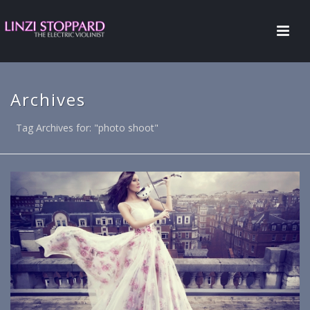
Archives
Tag Archives for: "photo shoot"