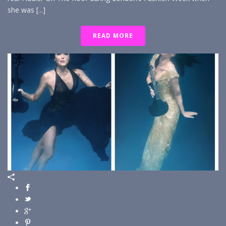
she was [...]
READ MORE