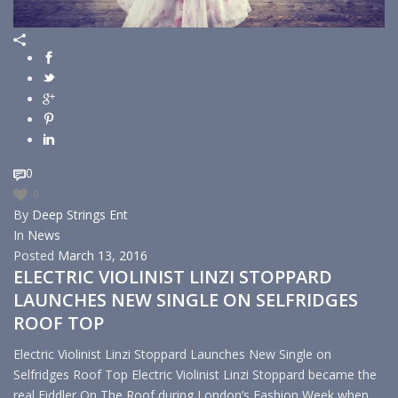
0
0
By
Deep Strings Ent
In
News
Posted
March 13, 2016
ELECTRIC VIOLINIST LINZI STOPPARD
LAUNCHES NEW SINGLE ON SELFRIDGES
ROOF TOP
Electric Violinist Linzi Stoppard Launches New Single on
Selfridges Roof Top Electric Violinist Linzi Stoppard became the
real Fiddler On The Roof during London’s Fashion Week when