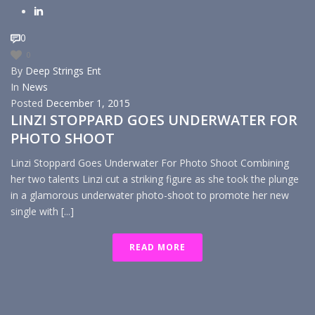
0
0
By
Deep Strings Ent
In
News
Posted
December 1, 2015
LINZI STOPPARD GOES UNDERWATER FOR
PHOTO SHOOT
Linzi Stoppard Goes Underwater For Photo Shoot Combining
her two talents Linzi cut a striking figure as she took the plunge
in a glamorous underwater photo-shoot to promote her new
single with [...]
READ MORE