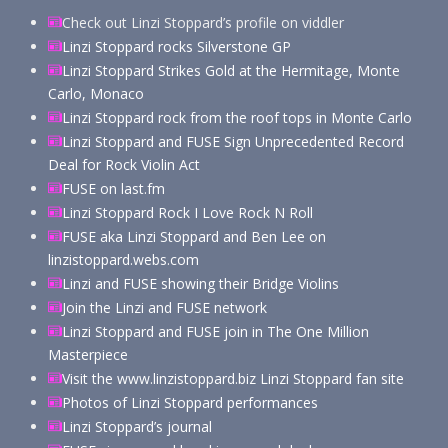
Check out Linzi Stoppard’s profile on viddler
Linzi Stoppard rocks Silverstone GP
Linzi Stoppard Strikes Gold at the Hermitage, Monte
Carlo, Monaco
Linzi Stoppard rock from the roof tops in Monte Carlo
Linzi Stoppard and FUSE Sign Unprecedented Record
Deal for Rock Violin Act
FUSE on last.fm
Linzi Stoppard Rock I Love Rock N Roll
FUSE aka Linzi Stoppard and Ben Lee on
linzistoppard.webs.com
Linzi and FUSE showing their Bridge Violins
Join the Linzi and FUSE network
Linzi Stoppard and FUSE join in The One Million
Masterpiece
Visit the www.linzistoppard.biz Linzi Stoppard fan site
Photos of Linzi Stoppard performances
Linzi Stoppard’s journal