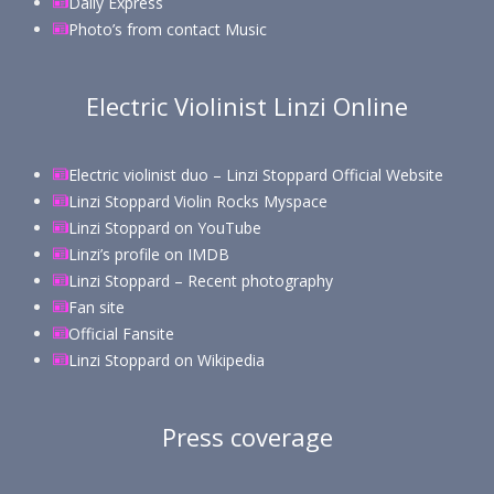
Daily Express
Photo’s from contact Music
Electric Violinist Linzi Online
Electric violinist duo – Linzi Stoppard Official Website
Linzi Stoppard Violin Rocks Myspace
Linzi Stoppard on YouTube
Linzi’s profile on IMDB
Linzi Stoppard – Recent photography
Fan site
Official Fansite
Linzi Stoppard on Wikipedia
Press coverage