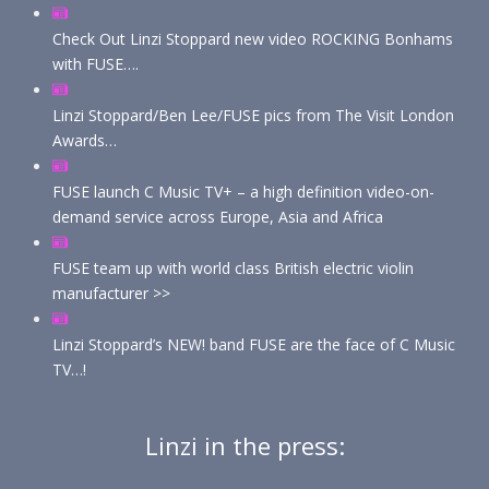
Check Out Linzi Stoppard new video ROCKING Bonhams
with FUSE….
Linzi Stoppard/Ben Lee/FUSE pics from The Visit London
Awards…
FUSE launch C Music TV+ – a high definition video-on-
demand service across Europe, Asia and Africa
FUSE team up with world class British electric violin
manufacturer >>
Linzi Stoppard’s NEW! band FUSE are the face of C Music
TV…!
Linzi in the press: