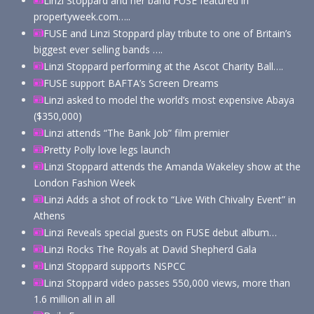
Linzi Stoppard and her band FUSE featured in
propertyweek.com…..
FUSE and Linzi Stoppard play tribute to one of Britain’s
biggest ever selling bands ….
Linzi Stoppard performing at the Ascot Charity Ball….
FUSE support BAFTA’s Screen Dreams
Linzi asked to model the world’s most expensive Abaya
($350,000)
Linzi attends “The Bank Job” film premier
Pretty Polly love legs launch
Linzi Stoppard attends the Amanda Wakeley show at the
London Fashion Week
Linzi Adds a shot of rock to “Live With Chivalry Event” in
Athens
Linzi Reveals special guests on FUSE debut album…
Linzi Rocks The Royals at David Shepherd Gala
Linzi Stoppard supports NSPCC
Linzi Stoppard video passes 550,000 views, more than
1.6 million all in all