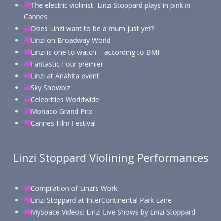
The electric violinist, Linzi Stoppard plays in pink in
Cannes
Does Linzi want to be a mum just yet?
Linzi on Broadway World
Linzi is one to watch – according to BMI
Fantastic Four premier
Linzi at Anahita event
Sky Showbiz
Celebrities Worldwide
Monaco Grand Prix
Cannes Film Festival
Linzi Stoppard Violining Performances
Compilation of Linzi’s Work
Linzi Stoppard at InterContinental Park Lane
MySpace Videos: Linzi Live Shows by Linzi Stoppard