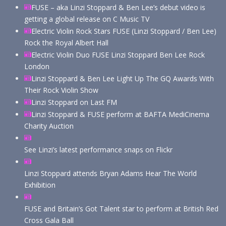
FUSE – aka Linzi Stoppard & Ben Lee’s debut video is
getting a global release on C Music TV
Electric Violin Rock Stars FUSE (Linzi Stoppard / Ben Lee)
Rock the Royal Albert Hall
Electric Violin Duo FUSE Linzi Stoppard Ben Lee Rock
London
Linzi Stoppard & Ben Lee Light Up The GQ Awards With
Their Rock Violin Show
Linzi Stoppard on Last FM
Linzi Stoppard & FUSE perform at BAFTA MediCinema
Charity Auction
See Linzi’s latest performance snaps on Flickr
Linzi Stoppard attends Bryan Adams Hear The World
Exhibition
FUSE and Britain’s Got Talent star to perform at British Red
Cross Gala Ball