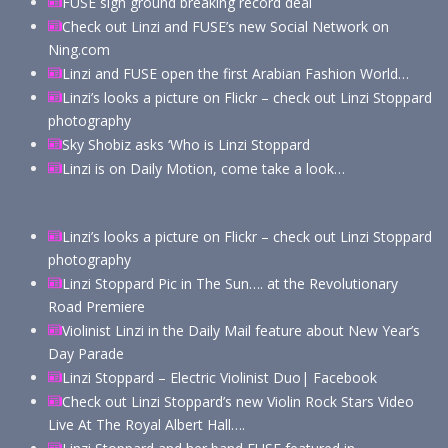
FUSE sign ground breaking record deal
Check out Linzi and FUSE’s new Social Network on
Ning.com
Linzi and FUSE open the first Arabian Fashion World…
Linzi’s looks a picture on Flickr – check out Linzi Stoppard
photography
Sky Shobiz asks ‘Who is Linzi Stoppard
Linzi is on Daily Motion, come take a look…
Linzi’s looks a picture on Flickr – check out Linzi Stoppard
photography
Linzi Stoppard Pic in The Sun…. at the Revolutionary
Road Premiere
Violinist Linzi in the Daily Mail feature about New Year’s
Day Parade
Linzi Stoppard – Electric Violinist Duo| Facebook
Check out Linzi Stoppard’s new Violin Rock Stars Video
Live At The Royal Albert Hall….