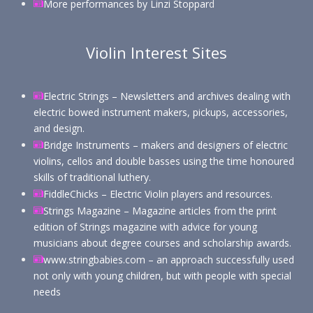
More performances by Linzi Stoppar
d
Violin Interest Sites
Electric Strings – Newsletters and archives dealing with
electric bowed instrument makers, pickups, accessories,
and design.
Bridge Instruments – makers and designers of electric
violins, cellos and double basses using the time honoured
skills of traditional luthery.
FiddleChicks – Electric Violin players and resources.
Strings Magazine – Magazine articles from the print
edition of Strings magazine with advice for young
musicians about degree courses and scholarship awards.
www.stringbabies.com – an approach successfully used
not only with young children, but with people with special
needs