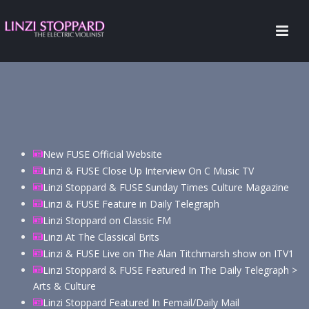
New FUSE Official Website
Linzi & FUSE Close Up Interview On C Music TV
Linzi Stoppard & FUSE Sunday Times Culture Magazine
Linzi & FUSE Feature in Daily Telegraph
Linzi Stoppard on Classic FM
Linzi At The Classical Brits
Linzi & FUSE Live on The Alan Titchmarsh show on ITV1
Linzi Stoppard & FUSE Featured In The Daily Telegraph >
Arts & Culture
Linzi Stoppard Featured In Femail/Daily Mail